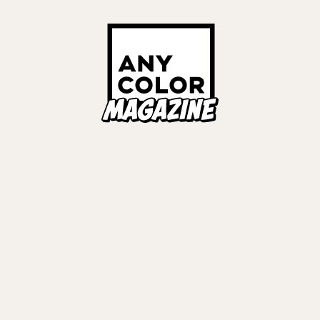
ORIES
ANYCOLOR Offici
NIJISANJI Officia
Privacy Policy
EWS