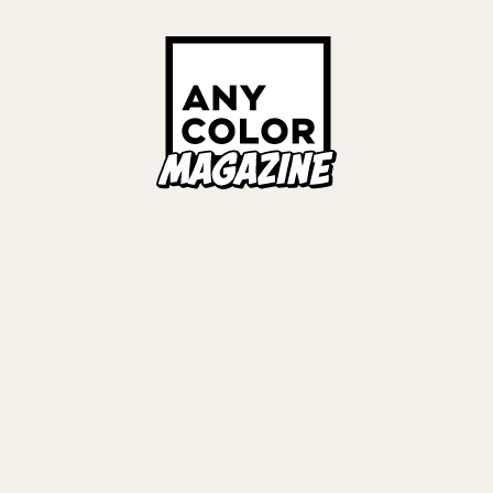
ORIES
ANYCOLOR Offici
NIJISANJI Officia
Privacy Policy
EWS