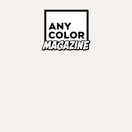
ORIES
ANYCOLOR Offici
NIJISANJI Officia
Privacy Policy
EWS