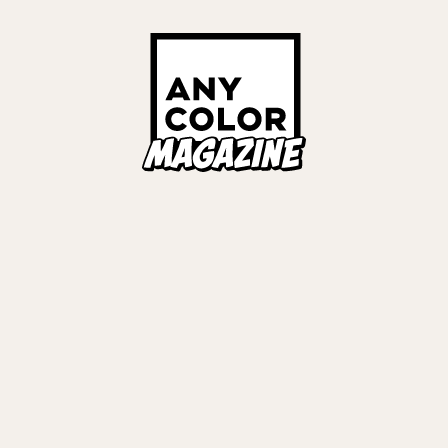
Links
ALL TAGS
ORIES
ANYCOLOR Offici
NIJISANJI Officia
Privacy Policy
EWS