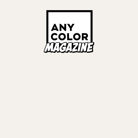
Links
ALL TAGS
ORIES
ANYCOLOR Offici
NIJISANJI Officia
Privacy Policy
EWS