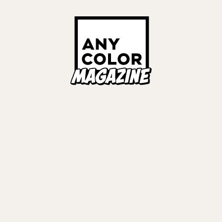
ORIES
ANYCOLOR Offici
NIJISANJI Officia
Privacy Policy
EWS