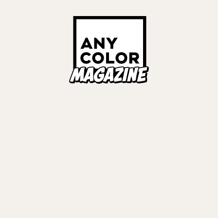
Links
ALL TAGS
ORIES
ANYCOLOR Offici
NIJISANJI Officia
Privacy Policy
EWS