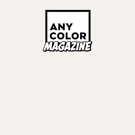
ORIES
ANYCOLOR Offici
NIJISANJI Officia
Privacy Policy
EWS