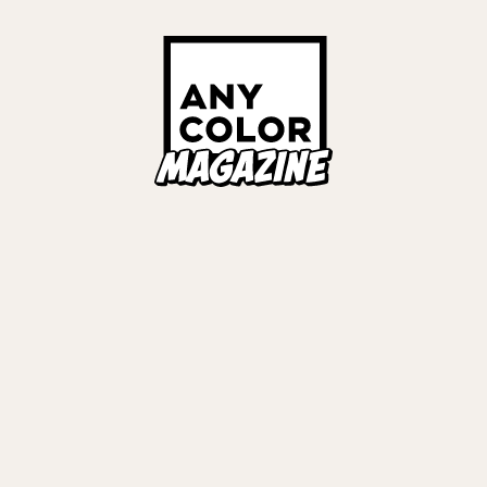
Links
ALL TAGS
ORIES
ANYCOLOR Offici
NIJISANJI Officia
Privacy Policy
EWS