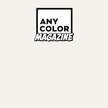
ORIES
ANYCOLOR Offici
NIJISANJI Officia
Privacy Policy
EWS