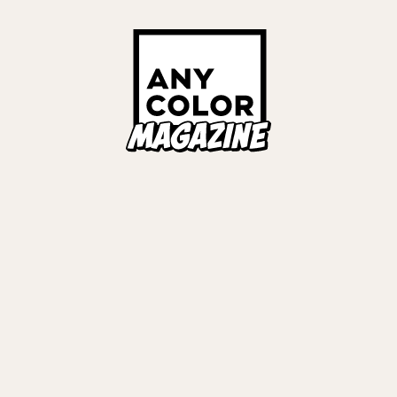
Links
ALL TAGS
ORIES
ANYCOLOR Offici
NIJISANJI Officia
Privacy Policy
EWS