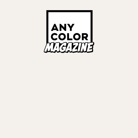
ORIES
ANYCOLOR Offici
NIJISANJI Officia
Privacy Policy
EWS