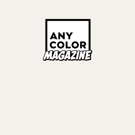
Links
ALL TAGS
ORIES
ANYCOLOR Offici
NIJISANJI Officia
Privacy Policy