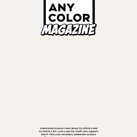
が切り替わります
TALENT
EVENTS
INTERVIEWS
Cancel
OK
MUSIC
Links
ANYCOLOR Official Site
NIJISANJI Official Site
Privacy Policy
©ANYCOLOR, Inc.
Interested to know more about NIJISANJI and
NIJISANJI EN Livers and the staff who support
them? Find Liver activities, behind-the-scenes