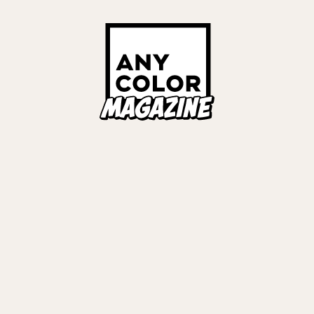
Links
ALL TAGS
ORIES
ANYCOLOR Offici
NIJISANJI Officia
Privacy Policy
EWS