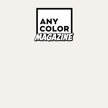
ORIES
ANYCOLOR Offici
NIJISANJI Officia
Privacy Policy
EWS