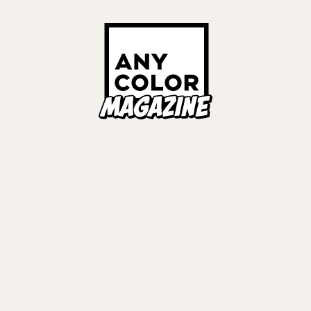
ORIES
ANYCOLOR Offici
NIJISANJI Officia
Privacy Policy
EWS