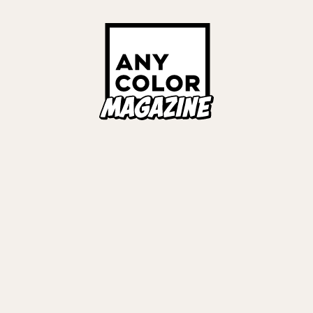
ORIES
ANYCOLOR Offici
NIJISANJI Officia
Privacy Policy
EWS