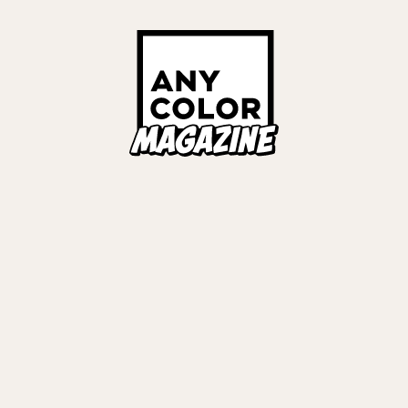
Links
ALL TAGS
ORIES
ANYCOLOR Offici
NIJISANJI Officia
Privacy Policy
EWS