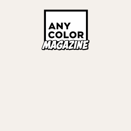
Links
ALL TAGS
ORIES
ANYCOLOR Offici
NIJISANJI Officia
Privacy Policy
EWS