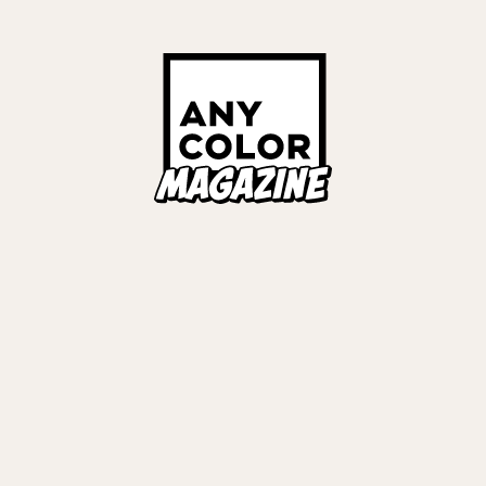
OVER STORIES
Links
ALL TAGS
ORIES
ANYCOLOR Offici
NIJISANJI Officia
Privacy Policy