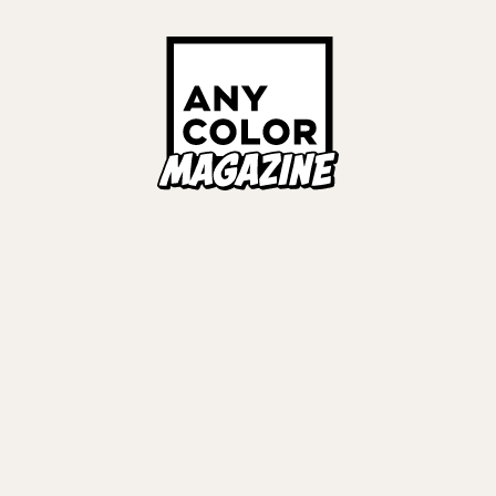
Links
ALL TAGS
ORIES
ANYCOLOR Offici
NIJISANJI Officia
Privacy Policy
EWS