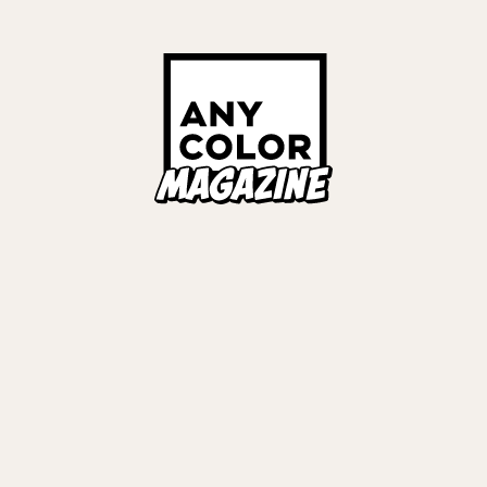
Links
ALL TAGS
ORIES
ANYCOLOR Offici
NIJISANJI Officia
Privacy Policy