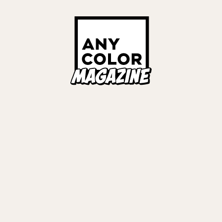
ORIES
ANYCOLOR Offici
NIJISANJI Officia
Privacy Policy
EWS