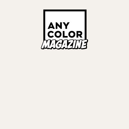
ORIES
ANYCOLOR Offici
NIJISANJI Officia
Privacy Policy
EWS