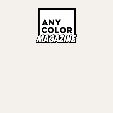
Links
ALL TAGS
ORIES
ANYCOLOR Offici
NIJISANJI Officia
Privacy Policy
EWS