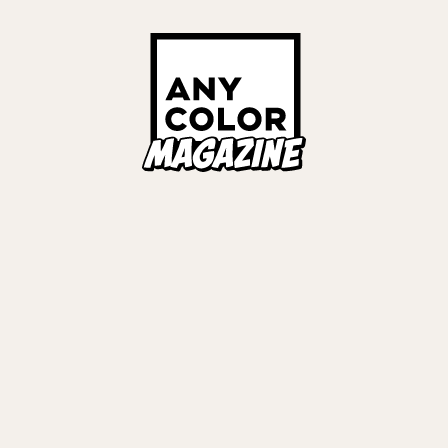
Links
ALL TAGS
ORIES
ANYCOLOR Offici
NIJISANJI Officia
Privacy Policy
EWS