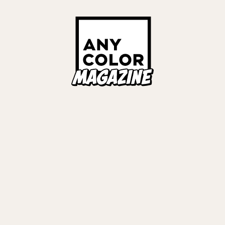
ORIES
ANYCOLOR Offici
NIJISANJI Officia
Privacy Policy
EWS