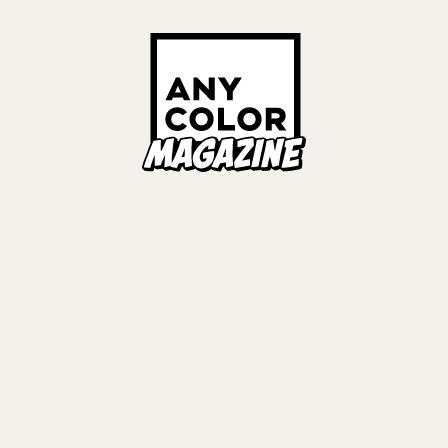
Links
ALL TAGS
ORIES
ANYCOLOR Offici
NIJISANJI Officia
Privacy Policy
EWS