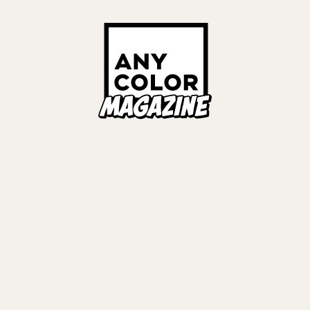
ORIES
ANYCOLOR Offici
NIJISANJI Officia
Privacy Policy
EWS