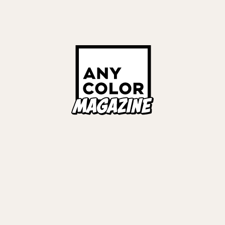
Links
ALL TAGS
ORIES