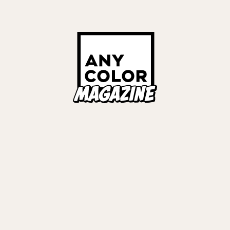
リ
#
にじ3D
Links
ALL TAGS
ORIES
ANYCOLOR Offici
NIJISANJI Officia
Privacy Policy