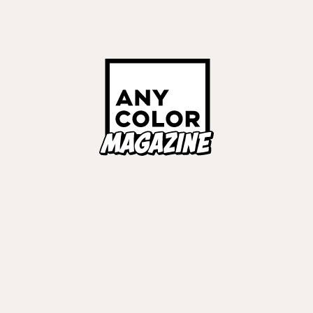
Links
ALL TAGS
ORIES
ANYCOLOR Offici