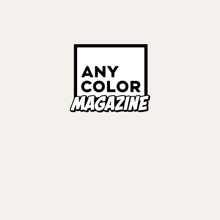
Links
ALL TAGS
ORIES