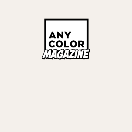
壱百満天原サロメ
ナー
#
EVENT REPORT
Links
ALL TAGS
ORIES
ANYCOLOR Offici
NIJISANJI Officia
Privacy Policy