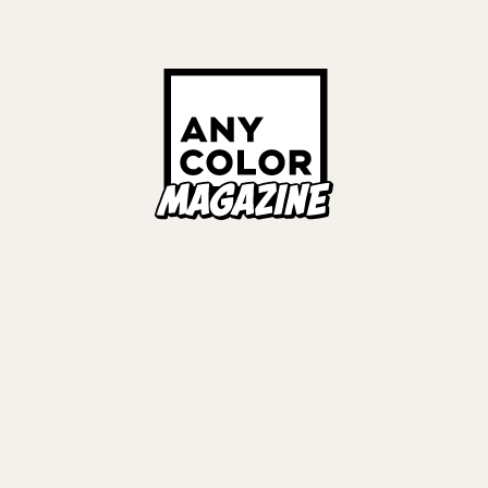
Links
ALL TAGS
ORIES
ANYCOLOR Offici
NIJISANJI Officia
Privacy Policy