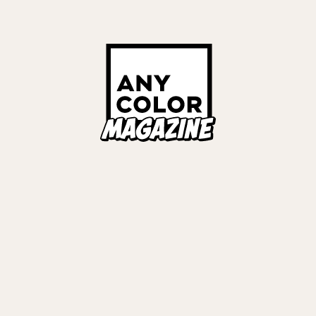
#
VΔLZ
#
弦月藤士郎
#
長尾景
#
甲斐田
#
LIVE REPORT
Links
ALL TAGS
ORIES
ANYCOLOR Offici
NIJISANJI Officia
Privacy Policy